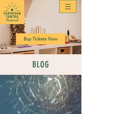
Buy Tickets Now
BLOG