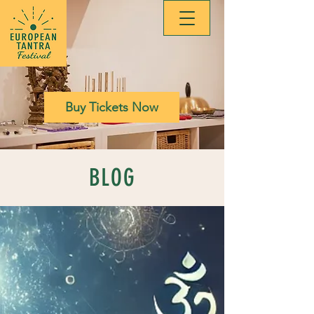
Buy Tickets Now
BLOG