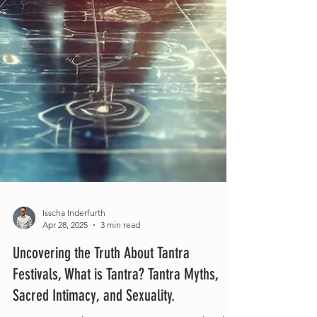
Isscha Inderfurth
Apr 28, 2025
3 min read
Uncovering the Truth About Tantra
Festivals, What is Tantra? Tantra Myths,