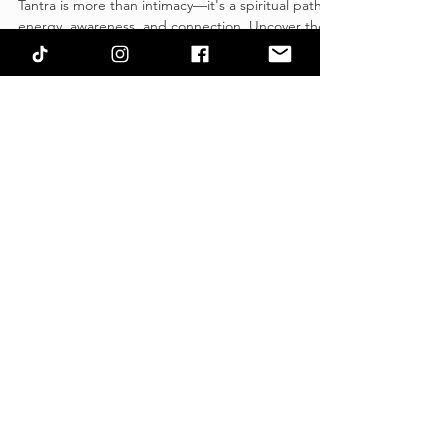
Sacred Intimacy, and Sexuality.
Tantra is more than intimacy—it's a spiritual path of
energy, awareness, and connection. Uncover the
myths and truths of Tantra today!
CONTACT US
Name
Email