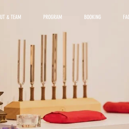
UT & TEAM
PROGRAM
BOOKING
FA