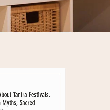
bout Tantra Festivals,
a Myths, Sacred