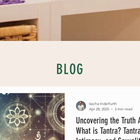
BLOG
Isscha Inderfurth
Apr 28, 2025
3 min read
Uncovering the Truth A
What is Tantra? Tantr