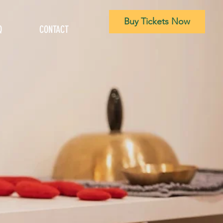
Buy Tickets Now
Q
CONTACT