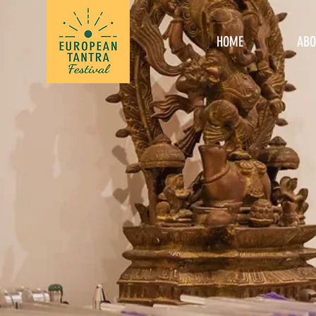
HOME
ABO