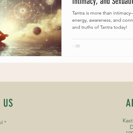
Intimacy, and Sexualit
Tantra is more than intimacy—i
energy, awareness, and conn
and truths of Tantra today!
 US
A
Kast
il
D