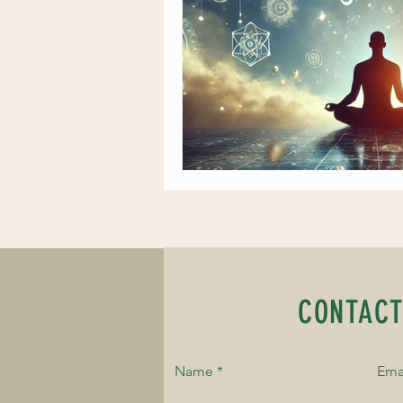
CONTACT
Name
Ema