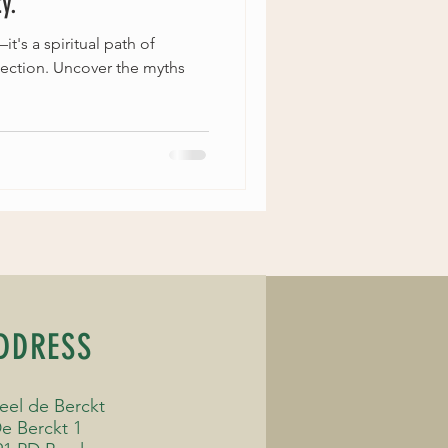
y.
t's a spiritual path of
ection. Uncover the myths
DDRESS
eel de Berckt
e Berckt 1